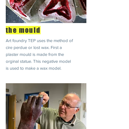
the mould
Art foundry TEP uses the method of
cire perdue or lost wax. First a
plaster mould is made from the
orginal statue. This negative model
is used to make a wax model.