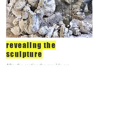
revealing the
sculpture
After the casting the moulds are
broken to reveal the bronze statues