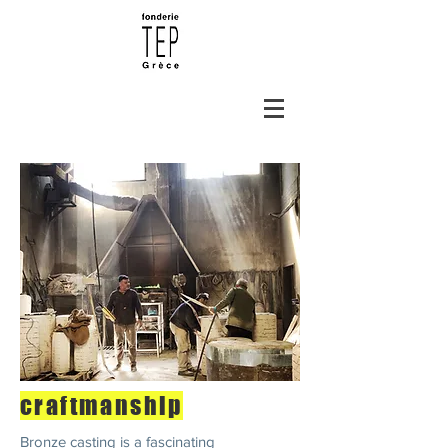
craftmanship
Bronze casting is a fascinating