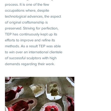
process. It is one of the few
occupations where, despite
technological advances, the aspect
of original craftsmanship is
preserved. Striving for perfection,
TEP has continuously kept up its
efforts to improve and refine its
methods. As a result TEP was able
to win over an international clientele
of successful sculptors with high
demands regarding their work.