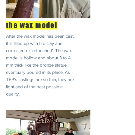
the wax model
After the wax model has been cast,
it is filled up with fire clay and
corrected or 'retouched'. The wax
model is hollow and about 3 to 4
mm thick like the bronze statue
eventually poured in its place. As
TEP's castings are so thin, they are
light and of the best possible
quality.