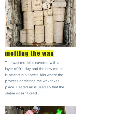
melting the wax
The wax model is covered with a
layer of fire clay and the new mould
is placed in a special kiln where the
process of melting the wax takes
place. Heated air is used so that the
statue doesn't crack.