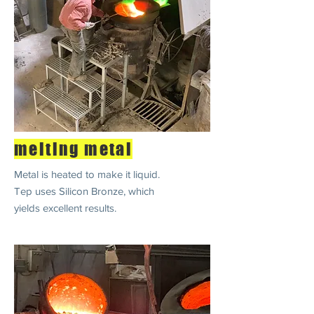
melting metal
Metal is heated to make it liquid.
Tep uses Silicon Bronze, which
yields excellent results.