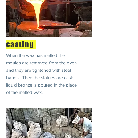
casting
When the wax has melted the
moulds are removed from the oven
and they are tightened with steel
bands. Then the statues are cast:
liquid bronze is poured in the place
of the melted wax.