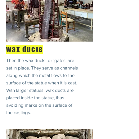
wax ducts
Then the wax ducts or 'gates' are
set in place. They serve as channels
along which the metal flows to the
surface of the statue when it is cast.
With larger statues, wax ducts are
placed inside the statue, thus
avoiding marks on the surface of
the castings.